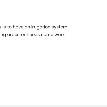
N
 is to have an irrigation system
rking order, or needs some work.