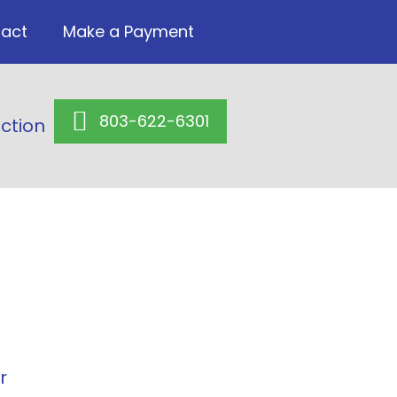
act
Make a Payment
803-622-6301
ction
r