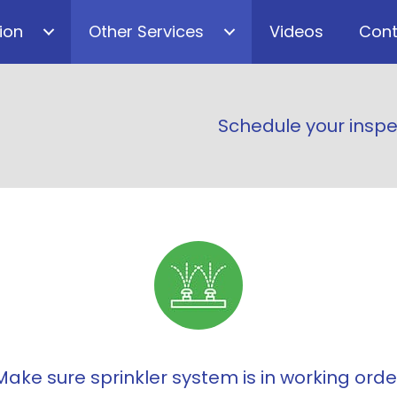
ion
Other Services
Videos
Cont
Schedule your inspe
Make sure sprinkler system is in working orde