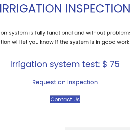
IRRIGATION INSPECTIO
ion system is fully functional and without problems
ction will let you know if the system is in good wo
Irrigation system test: $ 75
Request an Inspection
Contact Us