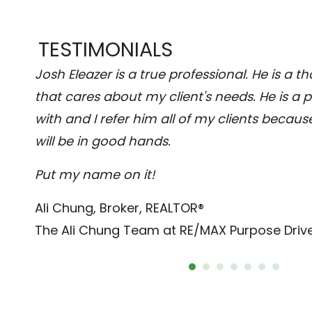
TESTIMONIALS
uring
Josh Eleazer is a true professional. He is a 
d
that cares about my client's needs. He is a 
fect
with and I refer him all of my clients becaus
will be in good hands.
Put my name on it!
Ali Chung, Broker, REALTOR®
The Ali Chung Team at RE/MAX Purpose Driv