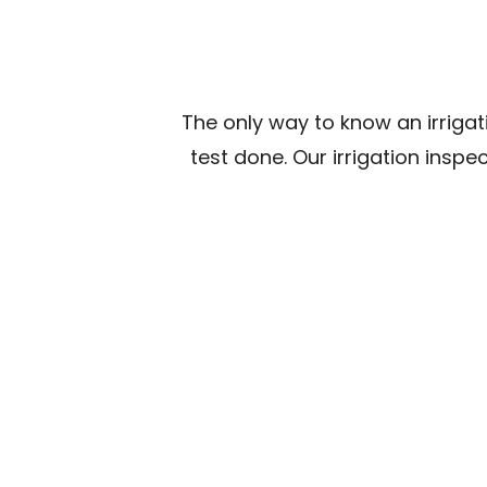
The only way to know an irrigat
test done. Our irrigation inspe