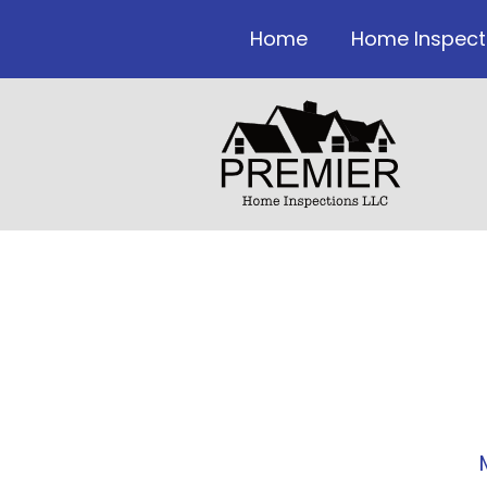
Home
Home Inspect